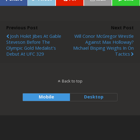
Previous Post
Next Post
Josh Hokit Jibes At Gable
Will Conor McGregor Wrestle
Steveson Before The
Against Max Holloway?
Olympic Gold Medalist's
Michael Bisping Weighs In On
Debut At UFC 329
Tactics
Back to top
Mobile
Desktop