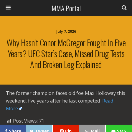
MMA Portal
July 7, 2026
Why Hasn’t Conor McGregor Fought In Five
Years? UFC Star’s Case, Missed Drug Tests
And Broken Leg Explained
The former champion faces old foe Max Holloway this
weekend, five years after he last competed ​
Read
More
Post Views:
71
Share
Tweet
Pin
Mail
SMS