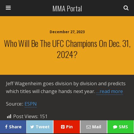
MMA Portal
December 27, 2023
Who Will Be The UFC Champions On Dec. 31,
2024?
Jeff Wagenheim goes division by division and predicts
which titles will change hands next year.
…read more
Source::
ESPN
Post Views:
151
Share
Tweet
Pin
Mail
SMS