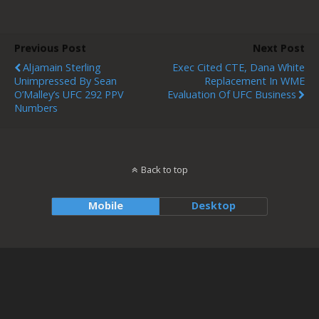
Previous Post
Next Post
Aljamain Sterling
Exec Cited CTE, Dana White
Unimpressed By Sean
Replacement In WME
O’Malley’s UFC 292 PPV
Evaluation Of UFC Business
Numbers
Back to top
Mobile
Desktop