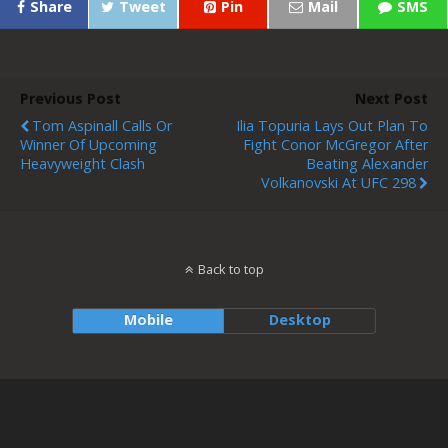
Share
Tweet
Pin
Mail
SMS
Previous Post
Next Post
Tom Aspinall Calls Or
Ilia Topuria Lays Out Plan To
Winner Of Upcoming
Fight Conor McGregor After
Heavyweight Clash
Beating Alexander
Volkanovski At UFC 298
Back to top
Mobile
Desktop