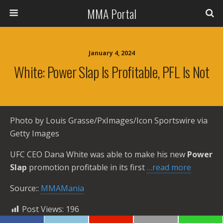
MMA Portal
January 4, 2024
White: Power Slap Is Profitable, PFL Is Not
Photo by Louis Grasse/PxImages/Icon Sportswire via
Getty Images
UFC CEO Dana White was able to make his new
Power
Slap
promotion profitable in its first
…read more
Source::
MMAMania
Post Views:
196