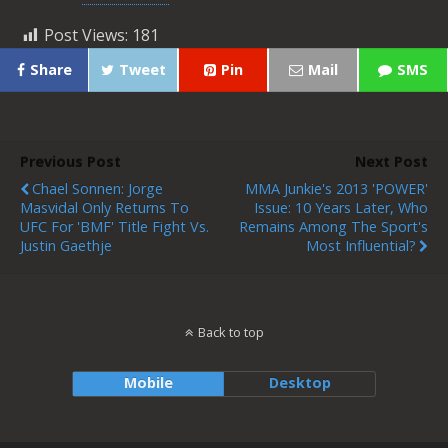
Post Views:
181
Share
Tweet
Pin
Mail
SMS
Previous Post
Next Post
Chael Sonnen: Jorge
MMA Junkie's 2013 'POWER'
Masvidal Only Returns To
Issue: 10 Years Later, Who
UFC For 'BMF' Title Fight Vs.
Remains Among The Sport's
Justin Gaethje
Most Influential?
Back to top
Mobile
Desktop