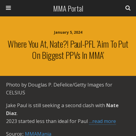
MMA Portal
January 5, 2024
Where You At, Nate?! Paul-PFL ‘Aim To Put
On Biggest PPVs In MMA’
Photo by Douglas P. DeFelice/Getty Images for
CELSIUS
Jake Paul is still seeking a second clash with
Nate
Diaz
.
2023 started less than ideal for Paul
…read more
Source::
MMAMania