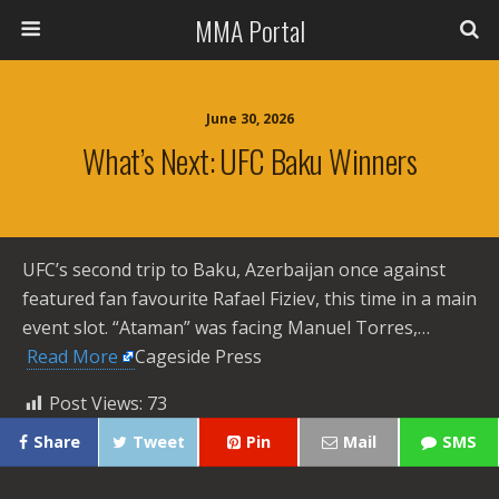
MMA Portal
June 30, 2026
What’s Next: UFC Baku Winners
UFC’s second trip to Baku, Azerbaijan once against
featured fan favourite Rafael Fiziev, this time in a main
event slot. “Ataman” was facing Manuel Torres,… ​
Read More
Cageside Press
Post Views:
73
Share
Tweet
Pin
Mail
SMS