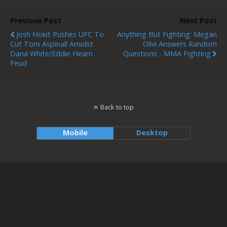
Previous Post
Next Post
Josh Hokit Pushes UFC To
Anything But Fighting: Megan
Cut Tom Aspinall Amidst
Olivi Answers Random
Dana White/Eddie Hearn
Questions - MMA Fighting
Feud
Back to top
Mobile
Desktop