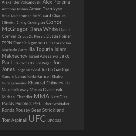
Alex Pereira
Alexander Volkanovski
Arman Tsarukyan
Anthony Joshua
card
Belal Muhammad
Charles
BKFC
Conor
Colby Covington
Oliveira
McGregor
Dana White
Daniel
Cormier
Dustin Poirier
Dricus Du Plessis
Francis Ngannou
ESPN
Ian
Gina Carano
Ilia Topuria
Islam
Machado Garry
Makhachev
Jake
Israel Adesanya
Jon
Paul
Jiri Prochazka
Joe Rogan
Jones
Justin Gaethje
Jorge Masvidal
Kamaru Usman
Kayla Harrison
Khabib
Khamzat Chimaev
Nurmagomedov
KO
Max Holloway
Merab Dvalishvili
MMA
Michael Chandler
Nate Diaz
PFL
Paddy Pimblett
Robert Whittaker
Sean Strickland
Ronda Rousey
UFC
Tom Aspinall
UFC 322