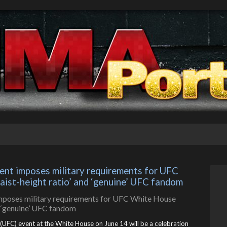
t imposes military requirements for UFC 
waist-height ratio’ and ‘genuine’ UFC fandom
UFC) event at the White House on June 14 will be a celebration