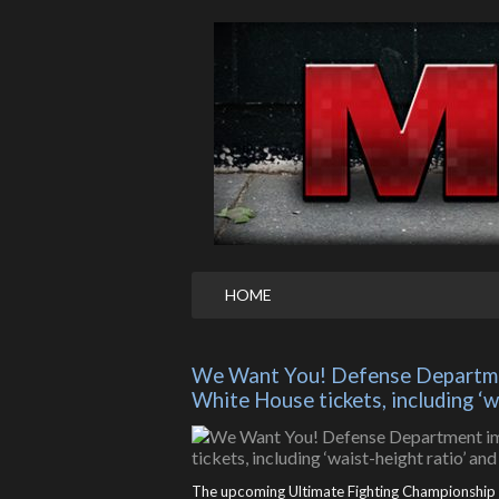
HOME
We Want You! Defense Departmen
White House tickets, including ‘
The upcoming Ultimate Fighting Championship (