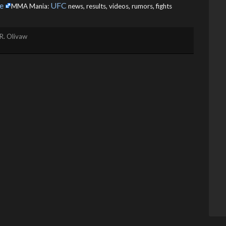
e
UFC
MMA Mania:
news, results, videos, rumors, fights
R. Olivaw