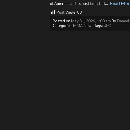
Read Mor
of America and its past time, but… ​
Post Views:
88
Posted on
May 31, 2026, 1:00 am
By
Daneel 
Categories:
MMA News
Tags:
UFC