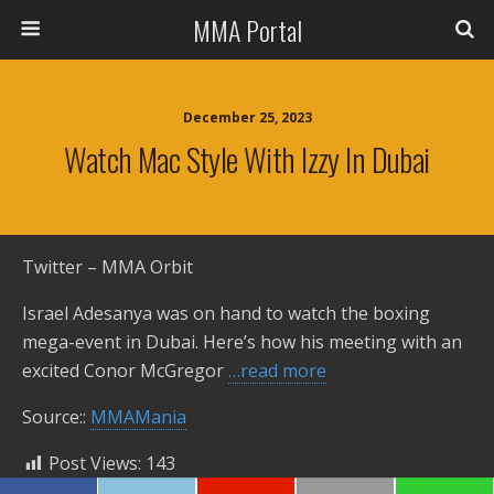
MMA Portal
December 25, 2023
Watch Mac Style With Izzy In Dubai
Twitter – MMA Orbit
Israel Adesanya was on hand to watch the boxing
mega-event in Dubai. Here’s how his meeting with an
excited Conor McGregor
…read more
Source::
MMAMania
Post Views:
143