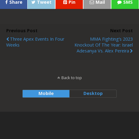
Share
Tweet
Pin
Mail
SMS
Previous Post
Next Post
Three Apex Events In Four
MMA Fighting’s 2023
Weeks
Knockout Of The Year: Israel
Adesanya Vs. Alex Pereira
Back to top
Mobile
Desktop