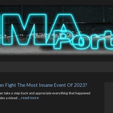
an Fight The Most Insane Event Of 2023?
can take a step back and appreciate everything that happened
…read more
ludes a mixed