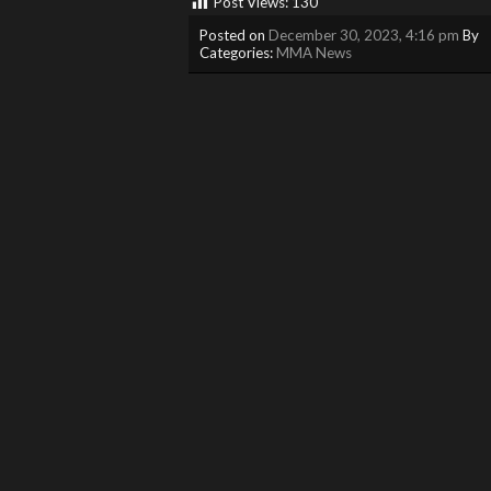
Post Views:
130
Posted on
December 30, 2023, 4:16 pm
By
Categories:
MMA News