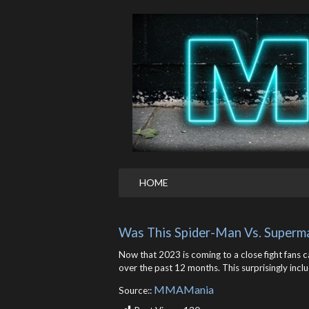
HOME
Was This Spider-Man Vs. Superm
Now that 2023 is coming to a close fight fans 
over the past 12 months. This surprisingly inc
MMAMania
Source::