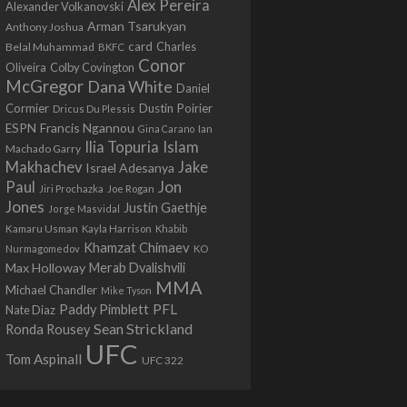
Alex Pereira
Alexander Volkanovski
Arman Tsarukyan
Anthony Joshua
card
Belal Muhammad
Charles
BKFC
Conor
Colby Covington
Oliveira
McGregor
Dana White
Daniel
Cormier
Dustin Poirier
Dricus Du Plessis
Francis Ngannou
ESPN
Ian
Gina Carano
Ilia Topuria
Islam
Machado Garry
Makhachev
Jake
Israel Adesanya
Jon
Paul
Jiri Prochazka
Joe Rogan
Jones
Justin Gaethje
Jorge Masvidal
Kamaru Usman
Kayla Harrison
Khabib
Khamzat Chimaev
Nurmagomedov
KO
Max Holloway
Merab Dvalishvili
MMA
Michael Chandler
Mike Tyson
PFL
Paddy Pimblett
Nate Diaz
Sean Strickland
Ronda Rousey
UFC
Tom Aspinall
UFC 322