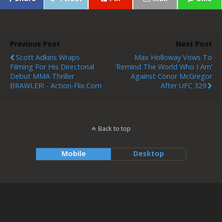
Previous Post
Next Post
Scott Adkins Wraps
Max Holloway Vows To
Filming For His Directorial
‘remind The World Who I Am’
Debut MMA Thriller
Against Conor McGregor
BRAWLER! - Action-Flix.com
After UFC 329
Back to top
Mobile
Desktop