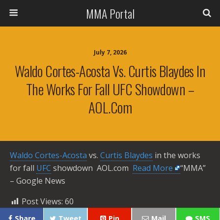
MMA Portal
July 7, 2026
Waldo Cortes-Acosta Vs. Curtis Blaydes In
The Works For Fall UFC Showdown –
AOL.com
Waldo Cortes-Acosta
vs.
Curtis Blaydes
in the works
for fall
UFC
showdown AOL.com ​
Read More
“MMA”
– Google News
Post Views:
60
Share
Tweet
Pin
Mail
SMS