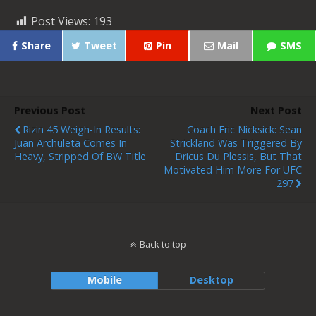
Post Views:
193
Share
Tweet
Pin
Mail
SMS
Previous Post
Next Post
Rizin 45 Weigh-In Results:
Coach Eric Nicksick: Sean
Juan Archuleta Comes In
Strickland Was Triggered By
Heavy, Stripped Of BW Title
Dricus Du Plessis, But That
Motivated Him More For UFC
297
Back to top
Mobile
Desktop