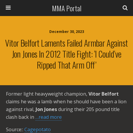
MMA Portal
December 30, 2023
Vitor Belfort Laments Failed Armbar Against
Jon Jones In 2012 Title Fight: ‘I Could’ve
Ripped That Arm Off’
Former light heavyweight champion,
Vitor Belfort
claims he was a lamb when he should have been a lion
against rival,
Jon Jones
during their 205 pound title
clash back in
…read more
Source::
Cagepotato