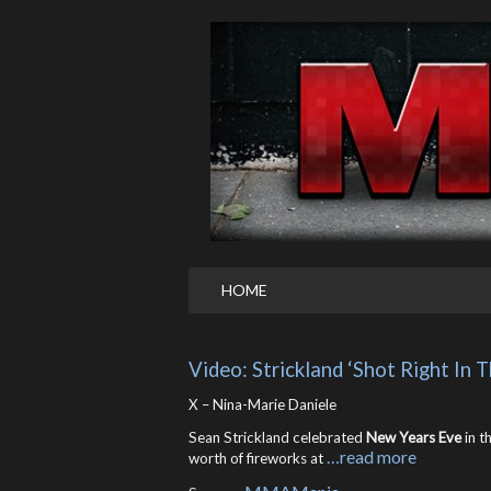
HOME
Video: Strickland ‘Shot Right In
X – Nina-Marie Daniele
Sean Strickland celebrated
New Years Eve
in t
…read more
worth of fireworks at