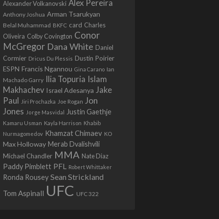
Alex Pereira
Alexander Volkanovski
Arman Tsarukyan
Anthony Joshua
card
Belal Muhammad
Charles
BKFC
Conor
Colby Covington
Oliveira
McGregor
Dana White
Daniel
Cormier
Dustin Poirier
Dricus Du Plessis
Francis Ngannou
ESPN
Ian
Gina Carano
Ilia Topuria
Islam
Machado Garry
Makhachev
Jake
Israel Adesanya
Jon
Paul
Jiri Prochazka
Joe Rogan
Jones
Justin Gaethje
Jorge Masvidal
Kamaru Usman
Kayla Harrison
Khabib
Khamzat Chimaev
Nurmagomedov
KO
Max Holloway
Merab Dvalishvili
MMA
Michael Chandler
Nate Diaz
PFL
Paddy Pimblett
Robert Whittaker
Sean Strickland
Ronda Rousey
UFC
Tom Aspinall
UFC 322