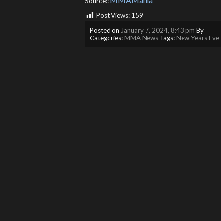
MMAMania
Source::
Post Views:
159
Posted on
January 7, 2024, 8:43 pm
By
Categories:
MMA News
Tags:
New Years Eve