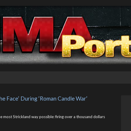
 The Face’ During ‘Roman Candle War’
he most Strickland way possible: firing over a thousand dollars