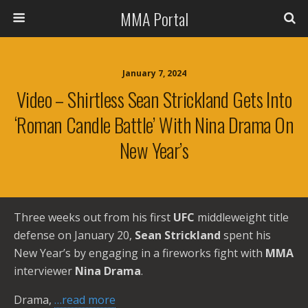
MMA Portal
January 7, 2024
Video – Shirtless Sean Strickland Gets Into
‘Roman Candle Battle’ With Nina Drama On
New Year’s
Three weeks out from his first
UFC
middleweight title
defense on January 20,
Sean Strickland
spent his
New Year’s by engaging in a fireworks fight with
MMA
interviewer
Nina Drama
.
Drama,
…read more