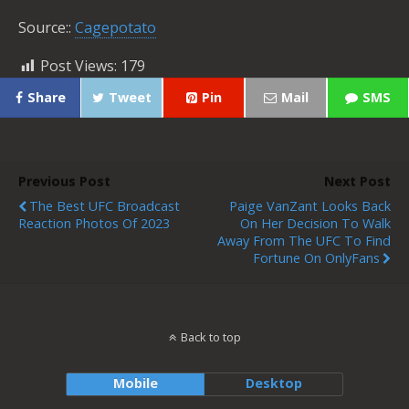
Source::
Cagepotato
Post Views:
179
Share
Tweet
Pin
Mail
SMS
Previous Post
Next Post
The Best UFC Broadcast
Paige VanZant Looks Back
Reaction Photos Of 2023
On Her Decision To Walk
Away From The UFC To Find
Fortune On OnlyFans
Back to top
Mobile
Desktop