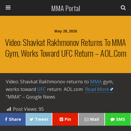
MMA Portal
May 28, 2026
Video: Shavkat Rakhmonov Returns To MMA
Gym, Works Toward UFC Return – AOL.com
Video: Shavkat Rakhmonov returns to
MMA
gym,
works toward
UFC
return AOL.com ​
Read More
“MMA” – Google News
Post Views:
95
Share
Tweet
Pin
Mail
SMS