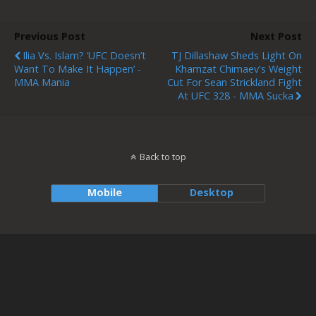
Previous Post
Next Post
Ilia Vs. Islam? ‘UFC Doesn’t
TJ Dillashaw Sheds Light On
Want To Make It Happen’ -
Khamzat Chimaev's Weight
MMA Mania
Cut For Sean Strickland Fight
At UFC 328 - MMA Sucka
Back to top
Mobile
Desktop