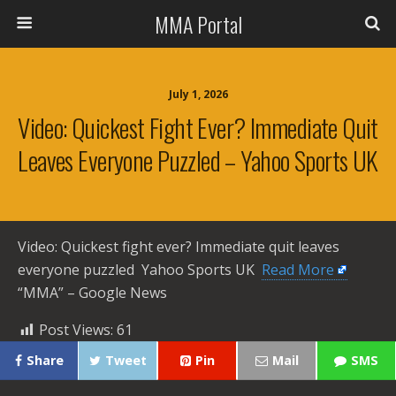
MMA Portal
July 1, 2026
Video: Quickest Fight Ever? Immediate Quit
Leaves Everyone Puzzled – Yahoo Sports UK
Video: Quickest fight ever? Immediate quit leaves
everyone puzzled Yahoo Sports UK ​
Read More
“MMA” – Google News
Post Views:
61
Share
Tweet
Pin
Mail
SMS