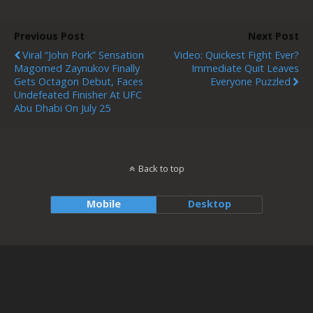
Previous Post
Next Post
Viral “John Pork” Sensation
Video: Quickest Fight Ever?
Magomed Zaynukov Finally
Immediate Quit Leaves
Gets Octagon Debut, Faces
Everyone Puzzled
Undefeated Finisher At UFC
Abu Dhabi On July 25
Back to top
Mobile
Desktop