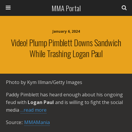
MMA Portal
January 6, 2024
Video! Plump Pimblett Downs Sandwich
While Trashing Logan Paul
Photo by Kym Illman/Getty Images
Paddy Pimblett has heard enough about his ongoing
feud with
Logan Paul
and is willing to fight the social
media
…read more
Source::
MMAMania