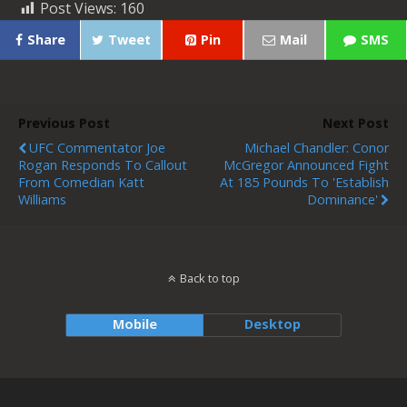
Post Views:
160
Share
Tweet
Pin
Mail
SMS
Previous Post
Next Post
UFC Commentator Joe
Michael Chandler: Conor
Rogan Responds To Callout
McGregor Announced Fight
From Comedian Katt
At 185 Pounds To 'Establish
Williams
Dominance'
Back to top
Mobile
Desktop