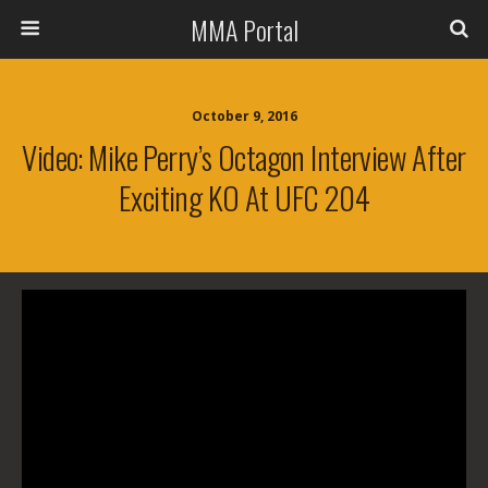
MMA Portal
October 9, 2016
Video: Mike Perry’s Octagon Interview After
Exciting KO At UFC 204