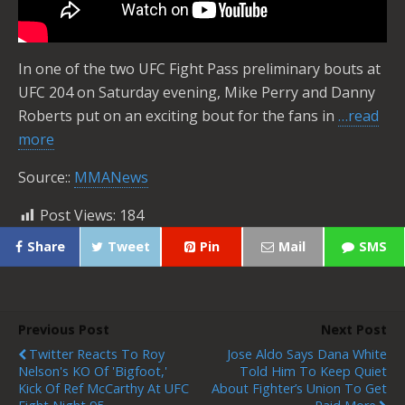
In one of the two UFC Fight Pass preliminary bouts at
UFC 204 on Saturday evening, Mike Perry and Danny
Roberts put on an exciting bout for the fans in
…read
more
Source::
MMANews
Post Views:
184
Share
Tweet
Pin
Mail
SMS
Previous Post
Next Post
Twitter Reacts To Roy
Jose Aldo Says Dana White
Nelson's KO Of 'Bigfoot,'
Told Him To Keep Quiet
Kick Of Ref McCarthy At UFC
About Fighter’s Union To Get