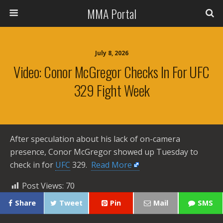
MMA Portal
July 8, 2026
Video: Conor McGregor Checks In For UFC
329 Fight Week
After speculation about his lack of on-camera
presence, Conor McGregor showed up Tuesday to
check in for
UFC
329. ​
Read More
Post Views:
70
Share
Tweet
Pin
Mail
SMS