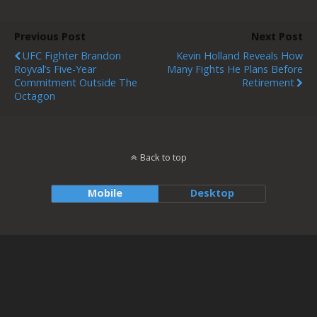
Previous Post
Next Post
UFC Fighter Brandon
Kevin Holland Reveals How
Royval’s Five-Year
Many Fights He Plans Before
Commitment Outside The
Retirement
Octagon
Back to top
Mobile
Desktop