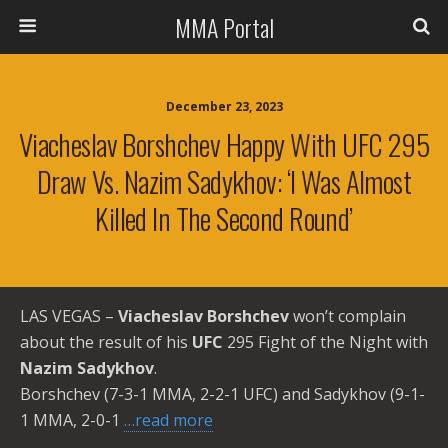
MMA Portal
December 23, 2023
Viacheslav Borshchev Happy With UFC 295
Draw Vs. Nazim Sadykhov: ‘I Was Almost
Killed In The Second Round’
LAS VEGAS –
Viacheslav Borshchev
won’t complain
about the result of his
UFC
295 Fight of the Night with
Nazim Sadykhov
.
Borshchev (7-3-1 MMA, 2-2-1 UFC) and Sadykhov (9-1-
1 MMA, 2-0-1
…read more