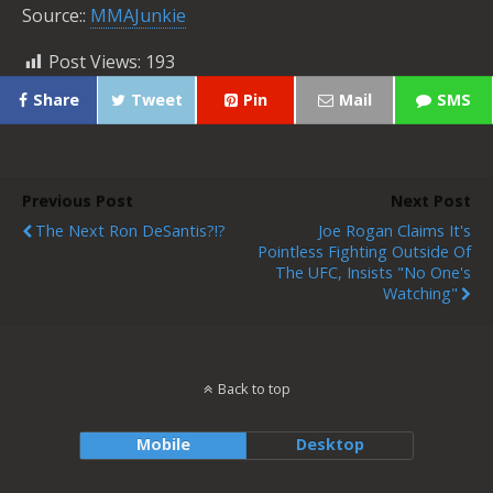
Source::
MMAJunkie
Post Views:
193
Share
Tweet
Pin
Mail
SMS
Previous Post
Next Post
The Next Ron DeSantis?!?
Joe Rogan Claims It's
Pointless Fighting Outside Of
The UFC, Insists "No One's
Watching"
Back to top
Mobile
Desktop