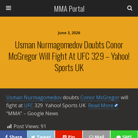
MMA Portal
June 3, 2026
Usman Nurmagomedov Doubts Conor
McGregor Will Fight At UFC 329 – Yahoo!
Sports UK
Usman Nurmagomedov
doubts
Conor McGregor
will
fight at
UFC
329 Yahoo! Sports UK ​
Read More
“MMA” – Google News
Post Views:
91
Share
Tweet
Pin
Mail
SMS