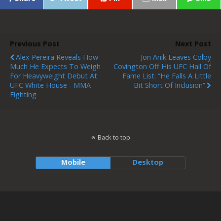
Previous Post
Next Post
Alex Pereira Reveals How
Jon Anik Leaves Colby
Much He Expects To Weigh
Covington Off His UFC Hall Of
For Heavyweight Debut At
Fame List: “He Falls A Little
UFC White House - MMA
Bit Short Of Inclusion”
Fighting
Back to top
Mobile
Desktop