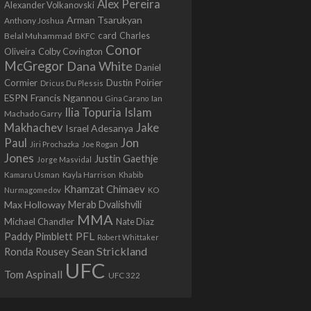
Alex Pereira
Alexander Volkanovski
Arman Tsarukyan
Anthony Joshua
card
Belal Muhammad
Charles
BKFC
Conor
Colby Covington
Oliveira
McGregor
Dana White
Daniel
Cormier
Dustin Poirier
Dricus Du Plessis
Francis Ngannou
ESPN
Ian
Gina Carano
Ilia Topuria
Islam
Machado Garry
Makhachev
Jake
Israel Adesanya
Jon
Paul
Jiri Prochazka
Joe Rogan
Jones
Justin Gaethje
Jorge Masvidal
Kamaru Usman
Kayla Harrison
Khabib
Khamzat Chimaev
Nurmagomedov
KO
Max Holloway
Merab Dvalishvili
MMA
Michael Chandler
Nate Diaz
PFL
Paddy Pimblett
Robert Whittaker
Sean Strickland
Ronda Rousey
UFC
Tom Aspinall
UFC 322