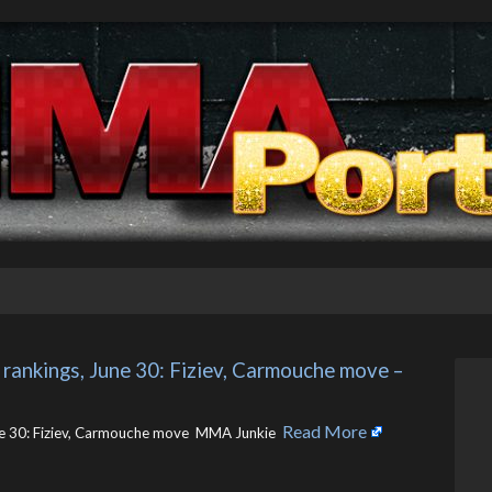
nkings, June 30: Fiziev, Carmouche move – 
Read More
 30: Fiziev, Carmouche move MMA Junkie ​