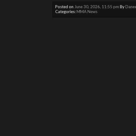
Posted on
June 30, 2026, 11:55 pm
By
Danee
Categories:
MMA News