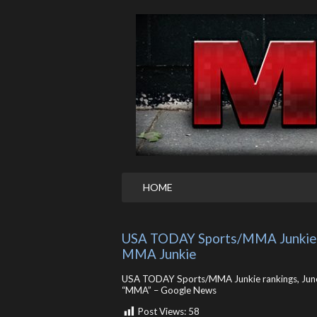
HOME
USA TODAY Sports/MMA Junkie ra
MMA Junkie
USA TODAY Sports/MMA Junkie rankings, June
“MMA” – Google News
Post Views:
58