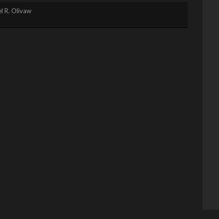
l R. Olivaw