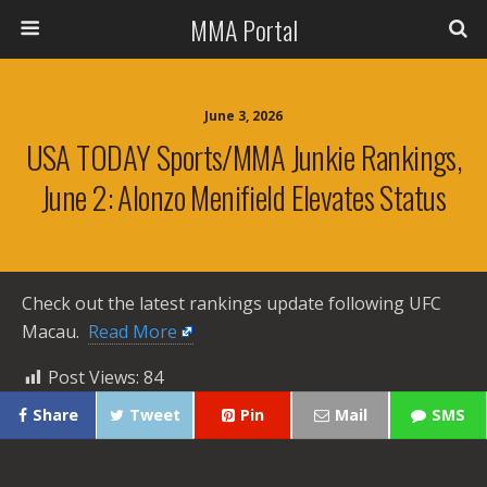
MMA Portal
June 3, 2026
USA TODAY Sports/MMA Junkie Rankings,
June 2: Alonzo Menifield Elevates Status
Check out the latest rankings update following UFC
Macau. ​
Read More
Post Views:
84
Share
Tweet
Pin
Mail
SMS