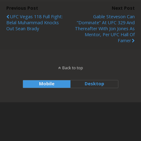
Previous Post
Next Post
UFC Vegas 118 Full Fight:
Gable Steveson Can
Belal Muhammad Knocks
“Dominate” At UFC 329 And
Out Sean Brady
Thereafter With Jon Jones As
Mentor, Per UFC Hall Of
Famer
Back to top
Mobile
Desktop