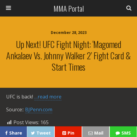
MMA Portal
December 28, 2023
Up Next! UFC Fight Night: ‘Magomed
Ankalaev Vs. Johnny Walker 2’ Fight Card &
Start Times
UFC is back!
…read more
Source::
BJPenn.com
Post Views:
165
Share
Tweet
Pin
Mail
SMS