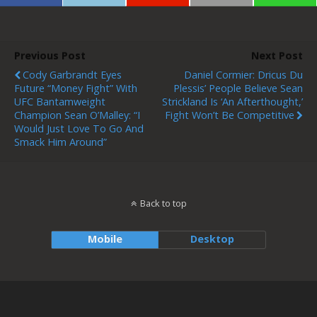
Previous Post
Next Post
Cody Garbrandt Eyes
Daniel Cormier: Dricus Du
Future “money Fight” With
Plessis’ People Believe Sean
UFC Bantamweight
Strickland Is ‘an Afterthought,’
Champion Sean O’Malley: “I
Fight Won’t Be Competitive
Would Just Love To Go And
Smack Him Around”
Back to top
Mobile
Desktop