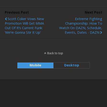
Previous Post
Next Post
Scott Coker Vows New
Extreme Fighting
Promotion Will Get MMA
Championship: How To
Out Of It’s Current Funk:
Watch On DAZN, Schedule,
‘We’re Gonna Stir It Up’
Events, Dates - DAZN
Back to top
Mobile
Desktop