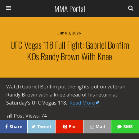
MMA Portal
June 3, 2026
UFC Vegas 118 Full Fight: Gabriel Bonfim
KOs Randy Brown With Knee
Watch Gabriel Bonfim put the lights out on veteran
Randy Brown with a knee ahead of his return at
Saturday’s UFC Vegas 118. ​
Read More
Post Views:
74
Share
Tweet
Pin
Mail
SMS