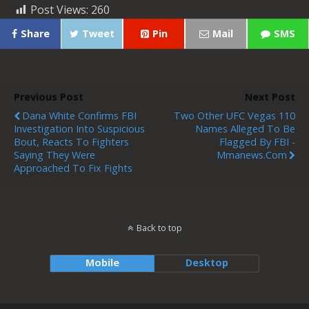
Post Views:
260
Share
Tweet
Pin
Mail
SMS
Previous Post
Next Post
Dana White Confirms FBI
Two Other UFC Vegas 110
Investigation Into Suspicious
Names Alleged To Be
Bout, Reacts To Fighters
Flagged By FBI -
Saying They Were
Mmanews.com
Approached To Fix Fights
Back to top
Mobile
Desktop