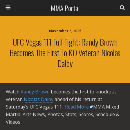
MMA Portal
November 5, 2025
UFC Vegas 111 Full Fight: Randy Brown
Becomes The First To KO Veteran Nicolas
Dalby
Watch
Randy Brown
becomes the first to knockout
veteran
Nicolas Dalby
ahead of his return at
Saturday’s UFC Vegas 111. ​
Read More
MMA Mixed
Martial Arts News, Photos, Stats, Scores, Schedule &
Videos