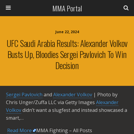
MMA Portal
June 22, 2024
UFC Saudi Arabia Results: Alexander Volkov
Busts Up, Bloodies Sergei Pavlovich To Win
Decision
Sergei Pavlovich
and
Alexander Volkov
| Photo by
Chris Unger/Zuffa LLC via Getty Images
Alexander
Volkov
didn’t want a slugfest and instead showcased a
smart,…
​
Read More
MMA Fighting – All Posts