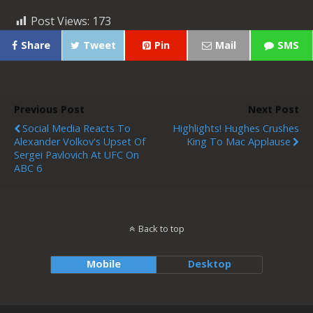
Post Views:
173
Share
Tweet
Pin
Mail
SMS
Previous Post
Next Post
Social Media Reacts To
Highlights! Hughes Crushes
Alexander Volkov's Upset Of
King To Mac Applause
Sergei Pavlovich At UFC On
ABC 6
Back to top
Mobile
Desktop