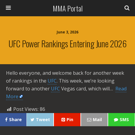
MMA Portal
June 3, 2026
UFC Power Rankings Entering June 2026
Hello everyone, and welcome back for another week
of rankings in the
UFC
. This week, we’re looking
forward to another
UFC
Vegas card, which will… ​
Read
More
Post Views:
86
Share
Tweet
Pin
Mail
SMS