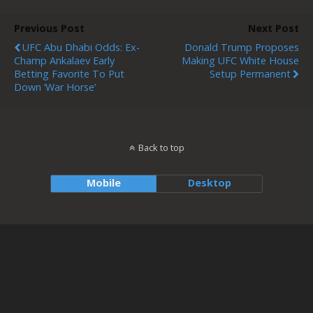
Previous Post
Next Post
UFC Abu Dhabi Odds: Ex-
Donald Trump Proposes
Champ Ankalaev Early
Making UFC White House
Betting Favorite To Put
Setup Permanent
Down ‘War Horse’
Back to top
Mobile
Desktop