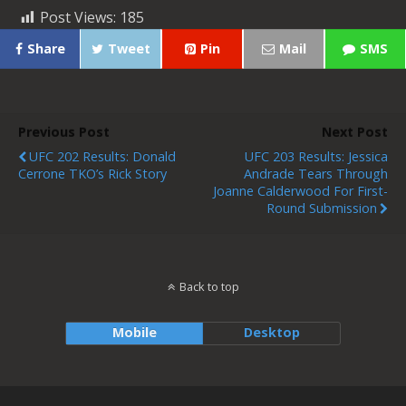
Post Views:
185
Share
Tweet
Pin
Mail
SMS
Previous Post
Next Post
UFC 202 Results: Donald
UFC 203 Results: Jessica
Cerrone TKO’s Rick Story
Andrade Tears Through
Joanne Calderwood For First-
Round Submission
Back to top
Mobile
Desktop