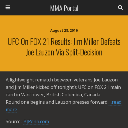
MMA Portal
August 28, 2016
UFC On FOX 21 Results: Jim Miller Defeats
Joe Lauzon Via Split-Decision
A lightweight rematch between veterans Joe Lauzon
and Jim Miller kicked off tonight’s UFC on FOX 21 main
card in Vancouver, British Columbia, Canada.
Round one begins and Lauzon presses forward
…read
more
Source::
BJPenn.com