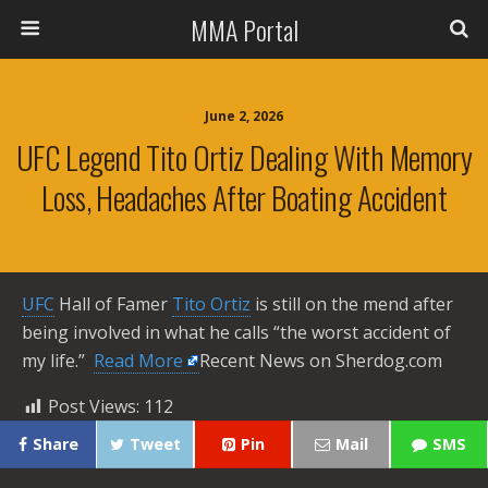
MMA Portal
June 2, 2026
UFC Legend Tito Ortiz Dealing With Memory
Loss, Headaches After Boating Accident
UFC
Hall of Famer
Tito Ortiz
is still on the mend after
being involved in what he calls “the worst accident of
my life.” ​
Read More
Recent News on Sherdog.com
Post Views:
112
Share
Tweet
Pin
Mail
SMS