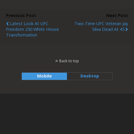
Previous Post
Next Post
Latest Look At UFC
Two-Time UFC Veteran Jay
Freedom 250 White House
Silva Dead At 45
Transformation
Back to top
Mobile
Desktop