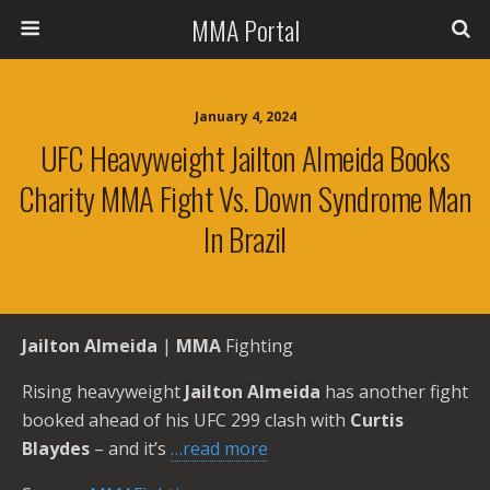
MMA Portal
January 4, 2024
UFC Heavyweight Jailton Almeida Books
Charity MMA Fight Vs. Down Syndrome Man
In Brazil
Jailton Almeida
|
MMA
Fighting
Rising heavyweight
Jailton Almeida
has another fight
booked ahead of his UFC 299 clash with
Curtis
Blaydes
– and it’s
…read more