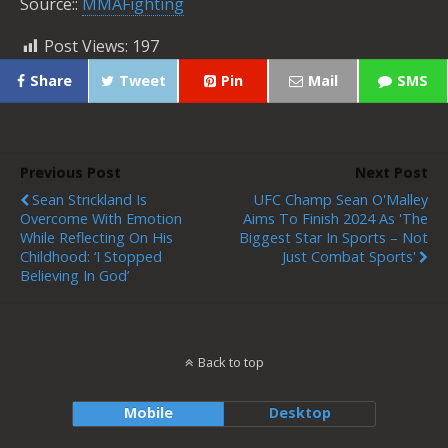
Source::
MMAFighting
Post Views:
197
Share
Tweet
Pin
Mail
SMS
Previous Post
Next Post
Sean Strickland Is
UFC Champ Sean O'Malley
Overcome With Emotion
Aims To Finish 2024 As 'the
While Reflecting On His
Biggest Star In Sports – Not
Childhood: ‘I Stopped
Just Combat Sports'
Believing In God’
Back to top
Mobile
Desktop