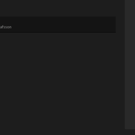
afsson