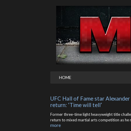
HOME
UFC Hall of Fame star Alexander
return: ‘Time will tell’
Former three-time light heavyweight title chall
return to mixed martial arts competition as he 
more