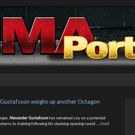
 Gustafsson weighs up another Octagon 
enger,
Alexander Gustafsson
has remained coy on a potential
…read
returns to training following his stunning opening round