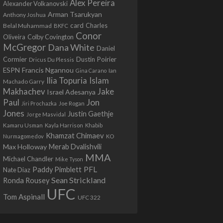
Alex Pereira
Alexander Volkanovski
Arman Tsarukyan
Anthony Joshua
card
Belal Muhammad
Charles
BKFC
Conor
Colby Covington
Oliveira
McGregor
Dana White
Daniel
Cormier
Dustin Poirier
Dricus Du Plessis
Francis Ngannou
ESPN
Ian
Gina Carano
Ilia Topuria
Islam
Machado Garry
Makhachev
Jake
Israel Adesanya
Jon
Paul
Jiri Prochazka
Joe Rogan
Jones
Justin Gaethje
Jorge Masvidal
Kamaru Usman
Kayla Harrison
Khabib
Khamzat Chimaev
Nurmagomedov
KO
Max Holloway
Merab Dvalishvili
MMA
Michael Chandler
Mike Tyson
PFL
Paddy Pimblett
Nate Diaz
Sean Strickland
Ronda Rousey
UFC
Tom Aspinall
UFC 322