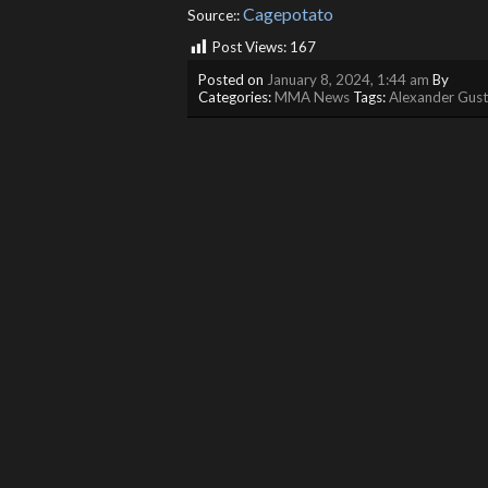
Cagepotato
Source::
Post Views:
167
Posted on
January 8, 2024, 1:44 am
By
Categories:
MMA News
Tags:
Alexander Gust