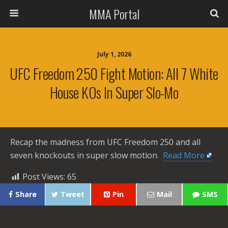
MMA Portal
July 1, 2026
UFC Freedom 250 Fight Motion: All 7 White
House KOs In Super Slo-Mo
Recap the madness from UFC Freedom 250 and all
seven knockouts in super slow motion. ​
Read More
Post Views:
65
Share
Tweet
Pin
Mail
SMS