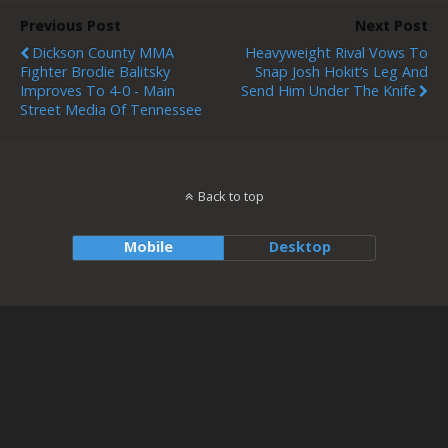
Previous Post
Next Post
Dickson County MMA
Heavyweight Rival Vows To
Fighter Brodie Balitsky
Snap Josh Hokit’s Leg And
Improves To 4-0 - Main
Send Him Under The Knife
Street Media Of Tennessee
Back to top
Mobile
Desktop