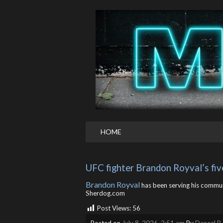
HOME
UFC fighter Brandon Royval’s fi
Brandon Royval
has been serving his communi
Sherdog.com
Post Views:
56
Posted on
July 8, 2026, 2:51 am
By
Daneel R.