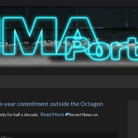
ve-year commitment outside the Octagon
Read More
ty for half a decade. ​
Recent News on
 Olivaw