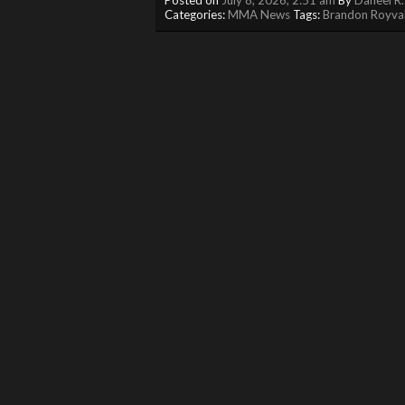
Categories:
MMA News
Tags:
Brandon Royva