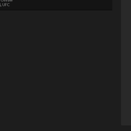
l
,
UFC