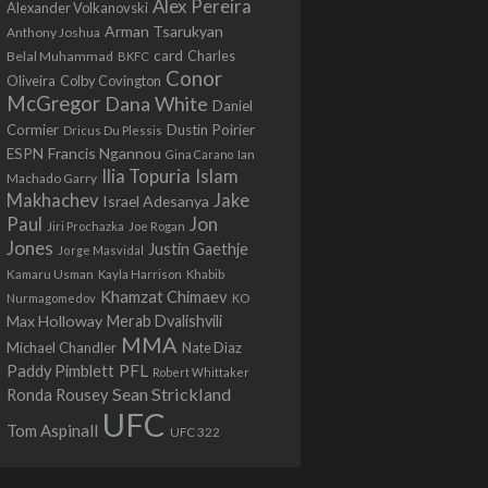
Alex Pereira
Alexander Volkanovski
Arman Tsarukyan
Anthony Joshua
card
Belal Muhammad
Charles
BKFC
Conor
Colby Covington
Oliveira
McGregor
Dana White
Daniel
Cormier
Dustin Poirier
Dricus Du Plessis
Francis Ngannou
ESPN
Ian
Gina Carano
Ilia Topuria
Islam
Machado Garry
Makhachev
Jake
Israel Adesanya
Jon
Paul
Jiri Prochazka
Joe Rogan
Jones
Justin Gaethje
Jorge Masvidal
Kamaru Usman
Kayla Harrison
Khabib
Khamzat Chimaev
Nurmagomedov
KO
Max Holloway
Merab Dvalishvili
MMA
Michael Chandler
Nate Diaz
PFL
Paddy Pimblett
Robert Whittaker
Sean Strickland
Ronda Rousey
UFC
Tom Aspinall
UFC 322