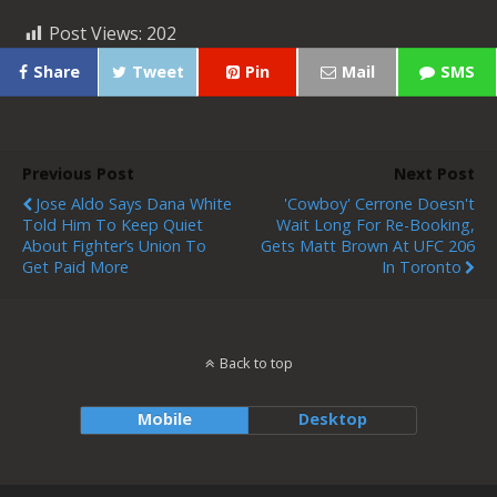
Post Views:
202
Share
Tweet
Pin
Mail
SMS
Previous Post
Next Post
Jose Aldo Says Dana White
'Cowboy' Cerrone Doesn't
Told Him To Keep Quiet
Wait Long For Re-Booking,
About Fighter’s Union To
Gets Matt Brown At UFC 206
Get Paid More
In Toronto
Back to top
Mobile
Desktop