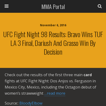
MMA Portal
November 6, 2016
UFC Fight Night 98 Results: Bravo Wins TUF
LA 3 Final, Dariush And Grasso Win By
Decision
Check out the results of the first three main
card
fights at UFC Fight Night: Dos Anjos vs. Ferguson in
Mexico City, Mexico, including the Octagon debut of
women’s strawweight
…read more
Source::
BloodyElbow