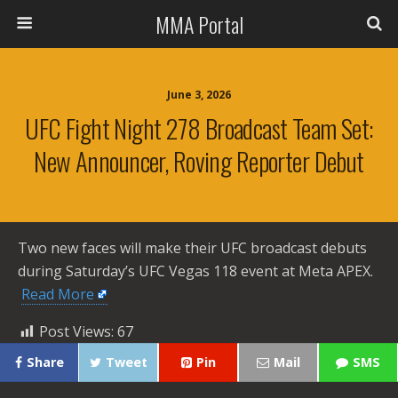
MMA Portal
June 3, 2026
UFC Fight Night 278 Broadcast Team Set:
New Announcer, Roving Reporter Debut
Two new faces will make their UFC broadcast debuts
during Saturday’s UFC Vegas 118 event at Meta APEX. ​
Read More
Post Views:
67
Share
Tweet
Pin
Mail
SMS