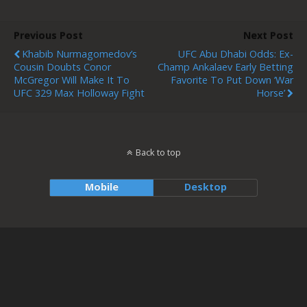
Previous Post
Next Post
Khabib Nurmagomedov’s
UFC Abu Dhabi Odds: Ex-
Cousin Doubts Conor
Champ Ankalaev Early Betting
McGregor Will Make It To
Favorite To Put Down ‘War
UFC 329 Max Holloway Fight
Horse’
Back to top
Mobile
Desktop