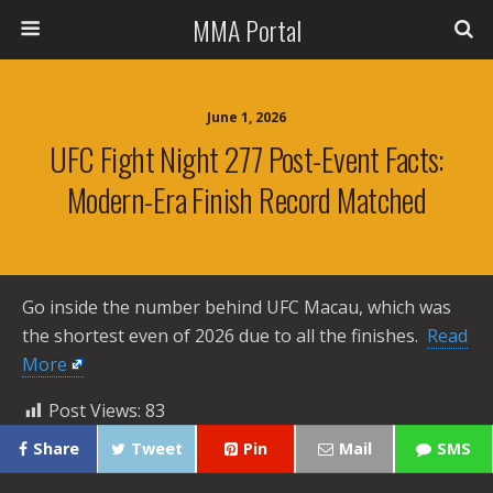
MMA Portal
June 1, 2026
UFC Fight Night 277 Post-Event Facts:
Modern-Era Finish Record Matched
Go inside the number behind UFC Macau, which was
the shortest even of 2026 due to all the finishes. ​
Read
More
Post Views:
83
Share
Tweet
Pin
Mail
SMS