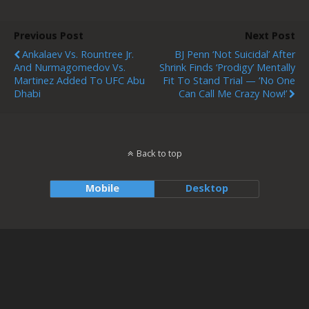
Previous Post
Next Post
Ankalaev Vs. Rountree Jr.
BJ Penn ‘not Suicidal’ After
And Nurmagomedov Vs.
Shrink Finds ‘Prodigy’ Mentally
Martinez Added To UFC Abu
Fit To Stand Trial — ‘No One
Dhabi
Can Call Me Crazy Now!’
Back to top
Mobile
Desktop