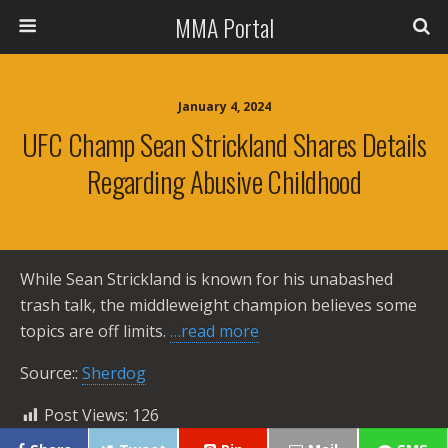
MMA Portal
January 4, 2024
UFC Champ Sean Strickland Shares Details
Regarding Abusive Childhood
While Sean Strickland is known for his unabashed
trash talk, the middleweight champion believes some
topics are off limits.
…read more
Source::
Sherdog
Post Views:
126