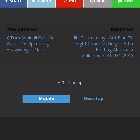
Share
Tweet
Pin
Mail
SMS
Previous Post
Next Post
Tom Aspinall Calls Or
Ilia Topuria Lays Out Plan To
Winner Of Upcoming
Fight Conor McGregor After
Heavyweight Clash
Beating Alexander
Volkanovski At UFC 298
Back to top
Mobile
Desktop