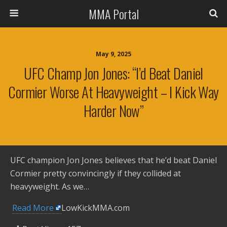
MMA Portal
May 9, 2025
UFC Champ Jon Jones: “I’d Beat Daniel
Cormier Worse At Heavyweight – I Kick Way
Harder Now”
UFC champion Jon Jones believes that he’d beat Daniel
Cormier pretty convincingly if they collided at
heavyweight. As we…
​
Read More
LowKickMMA.com