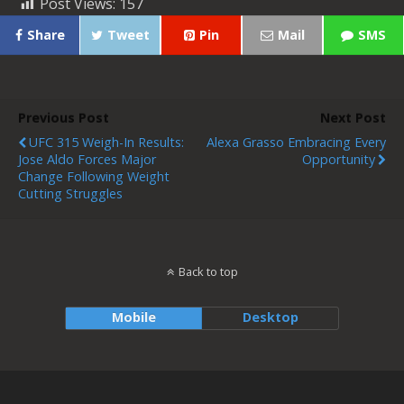
Post Views:
157
Share
Tweet
Pin
Mail
SMS
Previous Post
Next Post
UFC 315 Weigh-In Results:
Alexa Grasso Embracing Every
Jose Aldo Forces Major
Opportunity
Change Following Weight
Cutting Struggles
Back to top
Mobile
Desktop