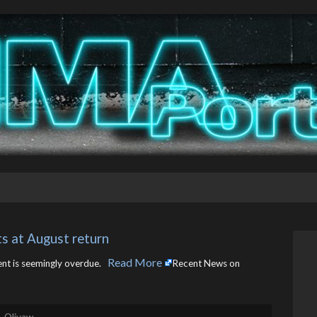
s at August return
Read More
t is seemingly overdue. ​
Recent News on
. Olivaw