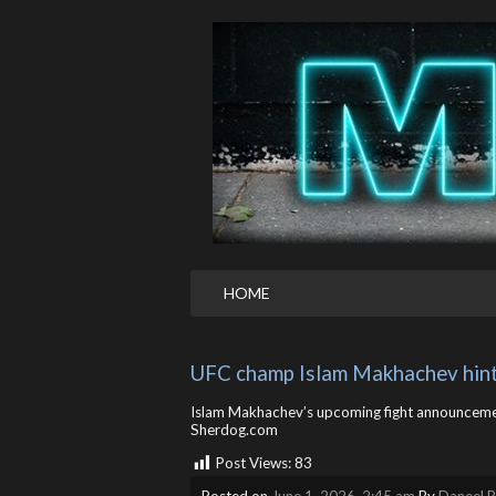
HOME
UFC champ Islam Makhachev hint
Islam Makhachev’s upcoming fight announcemen
Sherdog.com
Post Views:
83
Posted on
June 1, 2026, 2:45 am
By
Daneel R