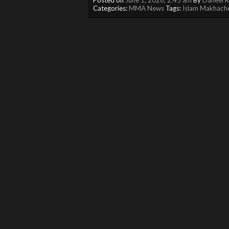
Categories:
MMA News
Tags:
Islam Makhach