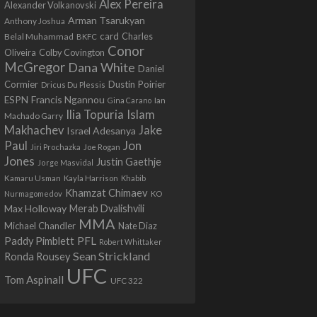
Alex Pereira
Alexander Volkanovski
Arman Tsarukyan
Anthony Joshua
card
Belal Muhammad
Charles
BKFC
Conor
Colby Covington
Oliveira
McGregor
Dana White
Daniel
Cormier
Dustin Poirier
Dricus Du Plessis
Francis Ngannou
ESPN
Ian
Gina Carano
Ilia Topuria
Islam
Machado Garry
Makhachev
Jake
Israel Adesanya
Jon
Paul
Jiri Prochazka
Joe Rogan
Jones
Justin Gaethje
Jorge Masvidal
Kamaru Usman
Kayla Harrison
Khabib
Khamzat Chimaev
Nurmagomedov
KO
Max Holloway
Merab Dvalishvili
MMA
Michael Chandler
Nate Diaz
PFL
Paddy Pimblett
Robert Whittaker
Sean Strickland
Ronda Rousey
UFC
Tom Aspinall
UFC 322