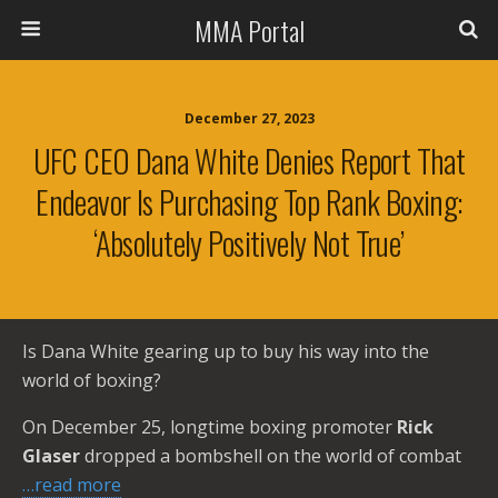
MMA Portal
December 27, 2023
UFC CEO Dana White Denies Report That
Endeavor Is Purchasing Top Rank Boxing:
‘Absolutely Positively Not True’
Is Dana White gearing up to buy his way into the
world of boxing?
On December 25, longtime boxing promoter
Rick
Glaser
dropped a bombshell on the world of combat
…read more