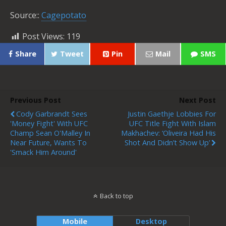
Source::
Cagepotato
Post Views:
119
Share
Tweet
Pin
Mail
SMS
Previous Post
Next Post
Cody Garbrandt Sees
Justin Gaethje Lobbies For
'money Fight' With UFC
UFC Title Fight With Islam
Champ Sean O'Malley In
Makhachev: ‘Oliveira Had His
Near Future, Wants To
Shot And Didn’t Show Up’
'smack Him Around'
Back to top
Mobile
Desktop