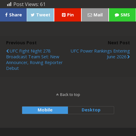
Post Views:
61
Share
Tweet
Pin
Mail
SMS
Previous Post
Next Post
UFC Fight Night 278
UFC Power Rankings Entering
Broadcast Team Set: New
June 2026
Announcer, Roving Reporter
Debut
Back to top
Mobile
Desktop