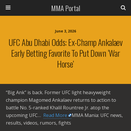
MMA Portal
June 3, 2026
UFC Abu Dhabi Odds: Ex-Champ Ankalaev
Early Betting Favorite To Put Down ‘War
Horse’
“Big Ank” is back. Former UFC light heavyweight
champion Magomed Ankalaev returns to action to
battle No. 5-ranked Khalil Rountree Jr. atop the
upcoming UFC… ​
Read More
MMA Mania: UFC news,
results, videos, rumors, fights