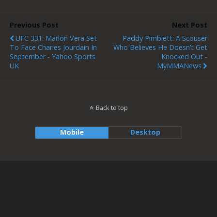
Previous Post
Next Post
UFC 331: Marlon Vera Set
Paddy Pimblett: A Scouser
To Face Charles Jourdain In
Who Believes He Doesn’t Get
September - Yahoo Sports
Knocked Out -
UK
MyMMANews
Back to top
Mobile
Desktop