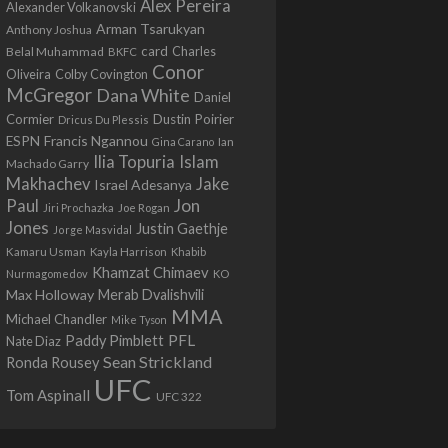
Alex Pereira
Alexander Volkanovski
Arman Tsarukyan
Anthony Joshua
card
Belal Muhammad
Charles
BKFC
Conor
Colby Covington
Oliveira
McGregor
Dana White
Daniel
Cormier
Dustin Poirier
Dricus Du Plessis
Francis Ngannou
ESPN
Ian
Gina Carano
Ilia Topuria
Islam
Machado Garry
Makhachev
Jake
Israel Adesanya
Jon
Paul
Jiri Prochazka
Joe Rogan
Jones
Justin Gaethje
Jorge Masvidal
Kamaru Usman
Kayla Harrison
Khabib
Khamzat Chimaev
Nurmagomedov
KO
Max Holloway
Merab Dvalishvili
MMA
Michael Chandler
Mike Tyson
PFL
Paddy Pimblett
Nate Diaz
Sean Strickland
Ronda Rousey
UFC
Tom Aspinall
UFC 322