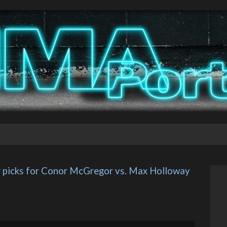
r picks for Conor McGregor vs. Max Holloway 