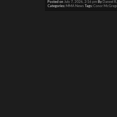
Posted on
July 7, 2026, 2:16 pm
By
Daneel R
Categories:
MMA News
Tags:
Conor McGreg