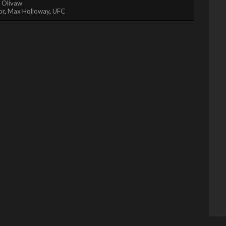
. Olivaw
or
,
Max Holloway
,
UFC