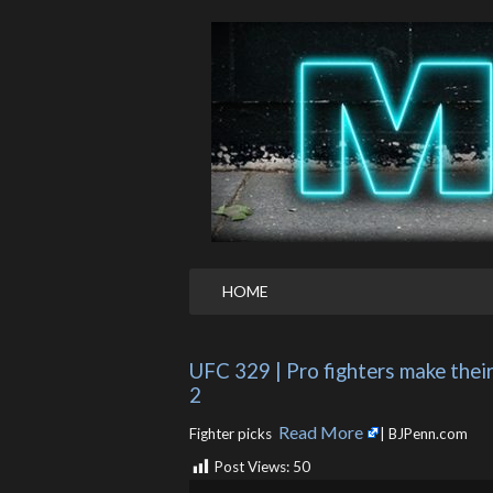
HOME
UFC 329 | Pro fighters make thei
2
Read More
Fighter picks ​
| BJPenn.com
Post Views:
50