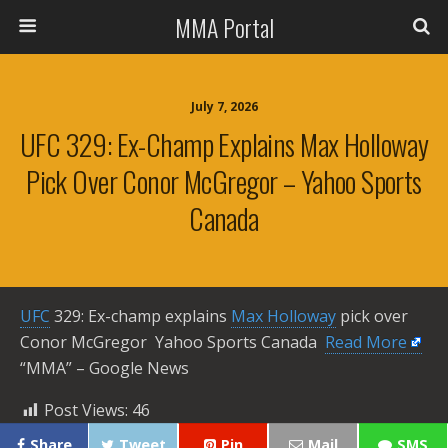
MMA Portal
July 7, 2026
UFC 329: Ex-Champ Explains Max Holloway
Pick Over Conor McGregor – Yahoo Sports
Canada
UFC
329: Ex-champ explains
Max Holloway
pick over
Conor McGregor Yahoo Sports Canada ​
Read More
“MMA” – Google News
Post Views:
46
Share
Tweet
Pin
Mail
SMS