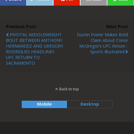
Previous Post
Next Post
PIVOTAL MIDDLEWEIGHT
Dustin Poirier Makes Bold
BOUT BETWEEN ANTHONY
Claim About Conor
HERNANDEZ AND GREGORY
McGregor’s UFC Return -
RODRIGUES HEADLINES
Sports Illustrated
UFC RETURN TO
SACRAMENTO
Back to top
Mobile
Desktop