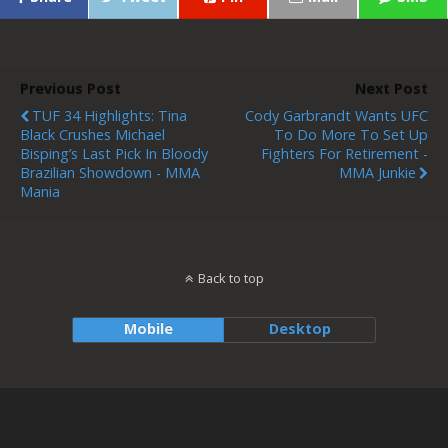
Previous Post
Next Post
TUF 34 Highlights: Tina
Cody Garbrandt Wants UFC
Black Crushes Michael
To Do More To Set Up
Bisping’s Last Pick In Bloody
Fighters For Retirement -
Brazilian Showdown - MMA
MMA Junkie
Mania
Back to top
Mobile
Desktop