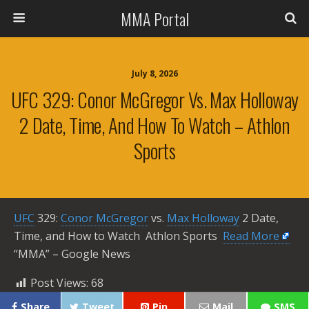
MMA Portal
July 8, 2026
UFC 329: Conor McGregor Vs. Max Holloway
2 Date, Time, And How To Watch – Athlon
Sports
UFC
329:
Conor McGregor
vs.
Max Holloway
2 Date,
Time, and How to Watch Athlon Sports ​
Read More
“MMA” – Google News
Post Views:
68
Share
Tweet
Pin
Mail
SMS