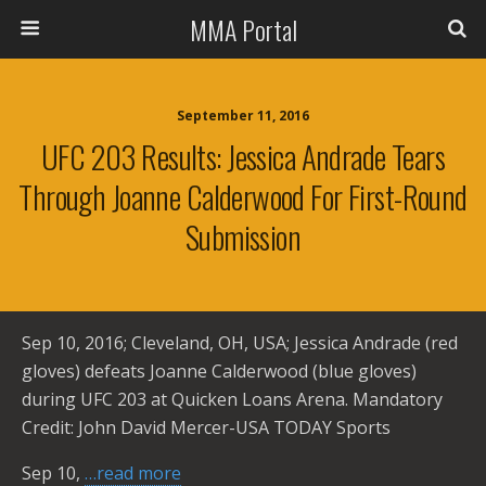
MMA Portal
September 11, 2016
UFC 203 Results: Jessica Andrade Tears
Through Joanne Calderwood For First-Round
Submission
Sep 10, 2016; Cleveland, OH, USA; Jessica Andrade (red
gloves) defeats Joanne Calderwood (blue gloves)
during UFC 203 at Quicken Loans Arena. Mandatory
Credit: John David Mercer-USA TODAY Sports
Sep 10,
…read more