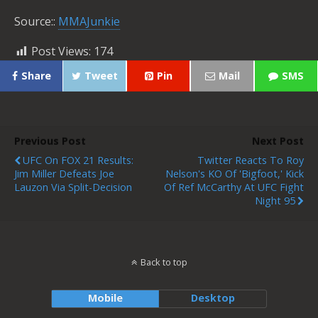
Source::
MMAJunkie
Post Views:
174
Share
Tweet
Pin
Mail
SMS
Previous Post
Next Post
UFC On FOX 21 Results:
Twitter Reacts To Roy
Jim Miller Defeats Joe
Nelson's KO Of 'Bigfoot,' Kick
Lauzon Via Split-Decision
Of Ref McCarthy At UFC Fight
Night 95
Back to top
Mobile
Desktop