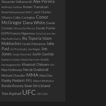
Alex Pereira
Alexander Volkanovski
Arman Tsarukyan
Anthony Joshua
card
Belal Muhammad
Charles
BKFC
Conor
Colby Covington
Oliveira
McGregor
Dana White
Daniel
Cormier
Dustin Poirier
Dricus Du Plessis
Francis Ngannou
ESPN
Ian
Gina Carano
Ilia Topuria
Islam
Machado Garry
Makhachev
Jake
Israel Adesanya
Jon
Paul
Jiri Prochazka
Joe Rogan
Jones
Justin Gaethje
Jorge Masvidal
Kamaru Usman
Kayla Harrison
Khabib
Khamzat Chimaev
Nurmagomedov
KO
Max Holloway
Merab Dvalishvili
MMA
Michael Chandler
Nate Diaz
PFL
Paddy Pimblett
Robert Whittaker
Sean Strickland
Ronda Rousey
UFC
Tom Aspinall
UFC 322