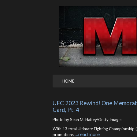
HOME
UFC 2023 Rewind! One Memorable
Card, Pt. 4
Photo by Sean M. Haffey/Getty Images
With 43 total Ultimate Fighting Championship (
…read more
promotions