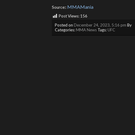
MMAMania
Source::
Post Views:
156
Posted on
December 24, 2023, 5:16 pm
By
Categories:
MMA News
Tags:
UFC