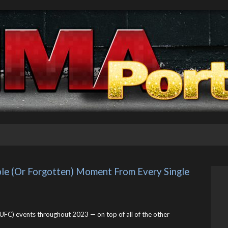
 (Or Forgotten) Moment From Every Single 
UFC) events throughout 2023 — on top of all of the other