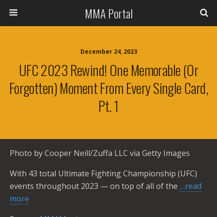
MMA Portal
December 24, 2023
UFC 2023 Rewind! One Memorable (Or
Forgotten) Moment From Every Single Card,
Pt. 1
Photo by Cooper Neill/Zuffa LLC via Getty Images
With 43 total Ultimate Fighting Championship (UFC)
events throughout 2023 — on top of all of the
…read
more