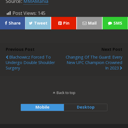
Source::
MMAMania
Post Views:
145
Share
Tweet
Pin
Mail
SMS
Previous Post
Next Post
Blachowicz Forced To
Changing Of The Guard: Every
Undergo Double Shoulder
New UFC Champion Crowned
Surgery
In 2023
Back to top
Mobile
Desktop