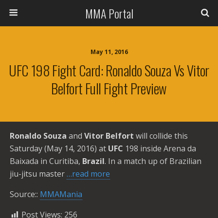
MMA Portal
May 11, 2016
UFC 198 Fight Card: Ronaldo Souza Vs Vitor
Belfort Full Fight Preview
Ronaldo Souza
and
Vitor Belfort
will collide this
Saturday (May 14, 2016) at
UFC
198 inside Arena da
Baixada in Curitiba,
Brazil
. In a match up of Brazilian
jiu-jitsu master
…read more
Source::
MMAMania
Post Views:
256