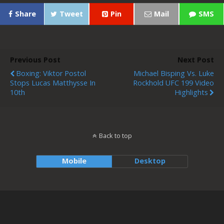
Share
Tweet
Pin
Mail
SMS
Previous Post
Next Post
Boxing: Viktor Postol
Michael Bisping Vs. Luke
Stops Lucas Matthysse In
Rockhold UFC 199 Video
10th
Highlights
Back to top
Mobile
Desktop