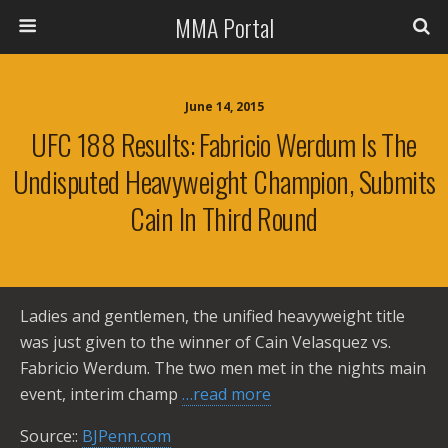
MMA Portal
June 14, 2015
UFC 188 Results: Fabricio Werdum Is The
Undisputed Heavyweight Champion, Submits
Cain In Third Round
Ladies and gentlemen, the unified heavyweight title
was just given to the winner of Cain Velasquez vs.
Fabricio Werdum. The two men met in the nights main
event, interim champ
…read more
Source::
BJPenn.com