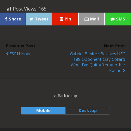
Post Views:
165
Share
Tweet
Pin
Mail
SMS
Previous Post
Next Post
ESPN Now
Gabriel Benitez Believes UFC
188 Opponent Clay Collard
Would've Quit After Another
Round
Back to top
Mobile
Desktop