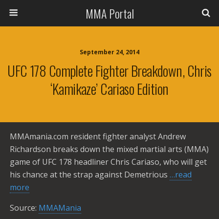
MMA Portal
September 24, 2014
UFC 178 Complete Fighter Breakdown, Chris
‘Kamikaze’ Cariaso Edition
MMAmania.com resident fighter analyst Andrew
Richardson breaks down the mixed martial arts (MMA)
game of UFC 178 headliner Chris Cariaso, who will get
his chance at the strap against Demetrious
…read
more
Source:
MMAMania