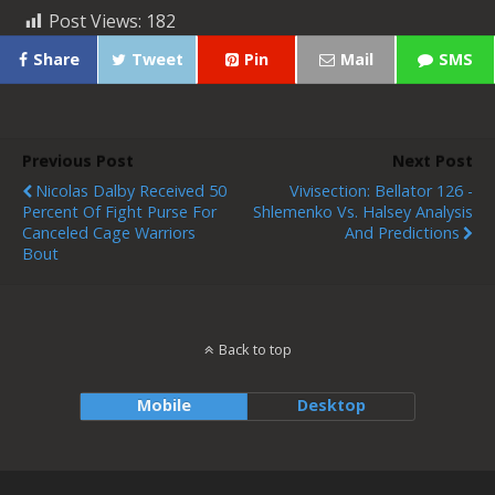
Post Views:
182
Share
Tweet
Pin
Mail
SMS
Previous Post
Next Post
Nicolas Dalby Received 50
Vivisection: Bellator 126 -
Percent Of Fight Purse For
Shlemenko Vs. Halsey Analysis
Canceled Cage Warriors
And Predictions
Bout
Back to top
Mobile
Desktop